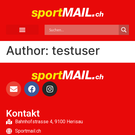
Author:
testuser
Kontakt
Bahnhofstrasse 4, 9100 Herisau
Sportmail.ch