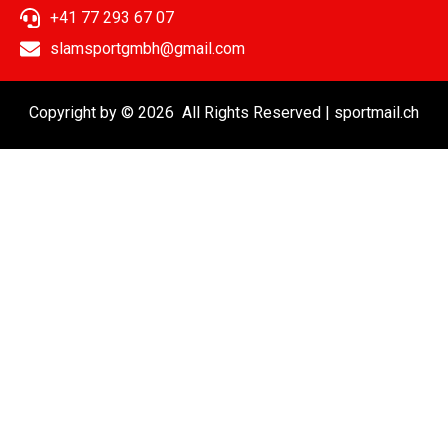
+41 77 293 67 07
slamsportgmbh@gmail.com
Copyright by © 2026 All Rights Reserved | sportmail.ch