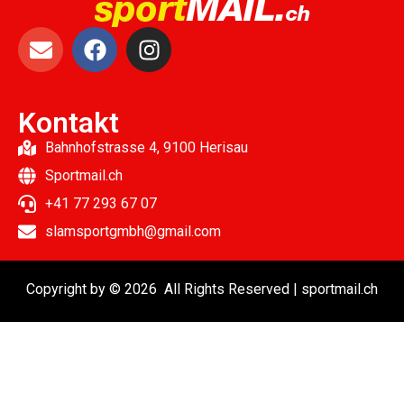
Kontakt
Bahnhofstrasse 4, 9100 Herisau
Sportmail.ch
+41 77 293 67 07
slamsportgmbh@gmail.com
Copyright by © 2026 All Rights Reserved | sportmail.ch