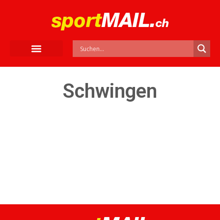
Schwingen